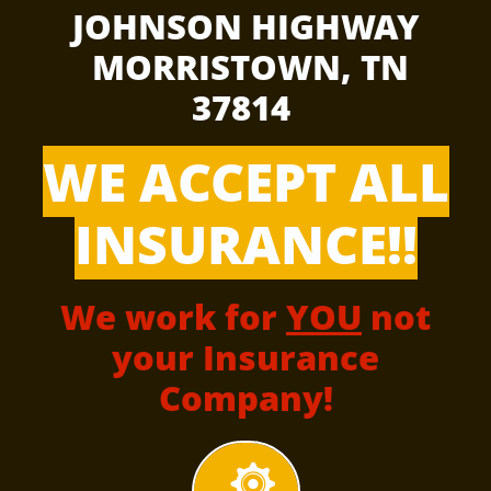
JOHNSON HIGHWAY
MORRISTOWN, TN
37814
WE ACCEPT ALL
INSURANCE!!
We work for
YOU
not
your Insurance
Company!