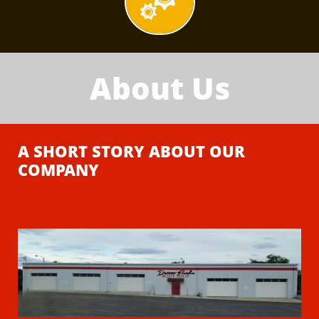

About Us
A SHORT STORY ABOUT OUR
COMPANY