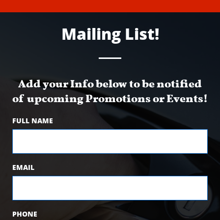
Mailing List!
Add your Info below to be notified
of upcoming Promotions or Events!
FULL NAME
EMAIL
PHONE