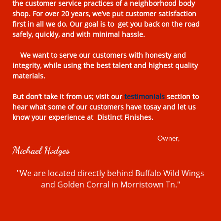
the customer service practices of a neighborhood body
shop. For over 20 years, we’ve put customer satisfaction
first in all we do. Our goal is to get you back on the road
safely, quickly, and with minimal hassle.
We want to serve our customers with honesty and
integrity, while using the best talent and highest quality
materials.
But don’t take it from us; visit our
testimonials
section to
hear what some of our customers have tosay and let us
know your experience at Distinct Finishes.
Owner,
Michael Hodges
"We are located directly behind Buffalo Wild Wings
and Golden Corral in Morristown Tn."