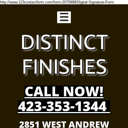
http://www.123contactform.com/form-2070998/Digital-Signature-Form

DISTINCT
FINISHES
CALL NOW!
423-353-1344
2851 WEST ANDREW