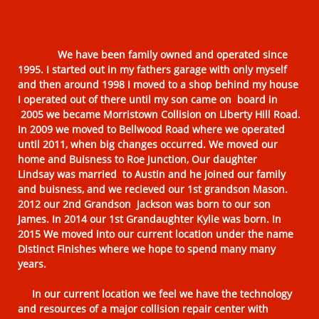
We have been family owned and operated since
1995. I started out in my fathers garage with only myself
and then around 1998 I moved to a shop behind my house
I operated out of there until my son came on board in
2005 we became Morristown Collision on Liberty Hill Road.
In 2009 we moved to Bellwood Road where we operated
until 2011, when big changes occurred. We moved our
home and Buisness to Roe Junction, Our daughter
Lindsay was married to Austin and he joined our family
and buisness, and we recieved our 1st grandson Mason.
2012 our 2nd Grandson Jackson was born to our son
James. In 2014 our 1st Grandaughter Kylie was born. In
2015 We moved into our current location under the name
Distinct Finishes where we hope to spend many many
years.
In our current location we feel we have the technology
and resources of a major collision repair center with