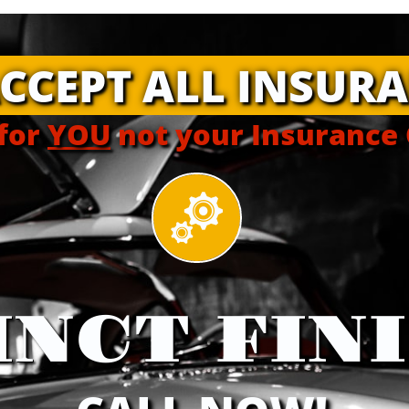
CCEPT ALL INSURA
for
YOU
not your Insurance

INCT FIN