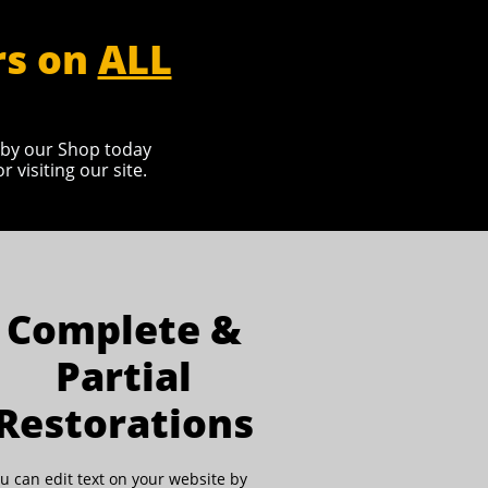
rs on
ALL
p by our Shop today
visiting our site.
Complete &
Partial
Restorations
u can edit text on your website by