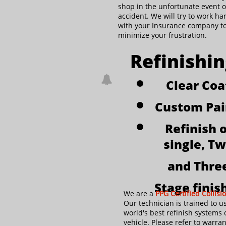
shop in the unfortunate event o
accident. We will try to work ha
with your Insurance company t
minimize your frustration.
Refinishi

Clear Coa
Custom Pa
Refinish o
single, T
and Thre
Stage finis
We are a
PPG Certified Collisi
Our technician is trained to u
world's best refinish systems 
vehicle. Please refer to warran