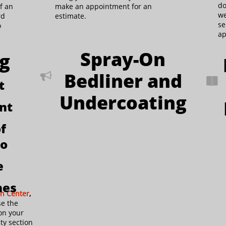
do
f an
make an appointment for an
we
rd
estimate.
se
o
ap
Spray-On
ng
Bedliner and


t
Undercoating
int
f
wo
e
hes
on Center
,
se the
on your
ty section