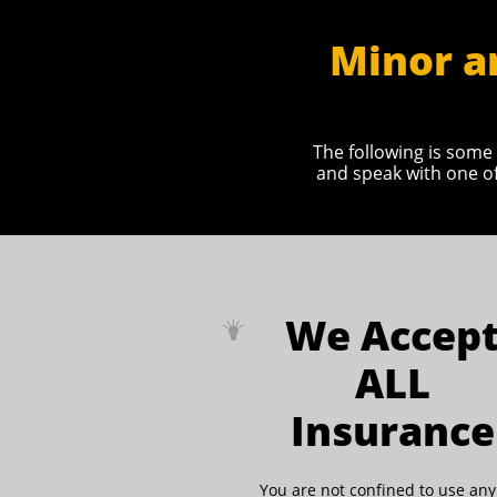
Minor a
The following is some 
and speak with one of
We Accep

ALL
Insurance
You are not confined to use an