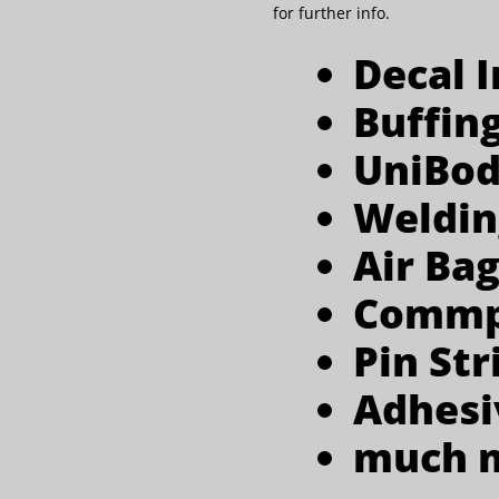
for further info.
Decal I
Buffin
UniBod
Weldin
Air Bag
Commpl
Pin Str
Adhesi
much mor