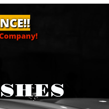
NCE!!
 Company!
ISHES