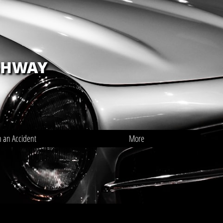
GHWAY
n an Accident
More