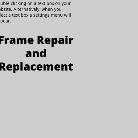
uble clicking on a text box on your
bsite. Alternatively, when you
lect a text box a settings menu will
pear.
Frame Repair
and
Replacement