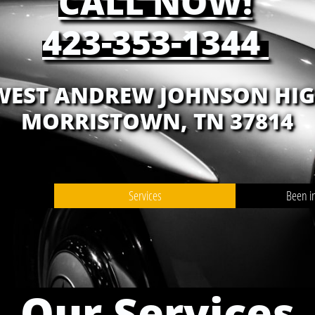
CALL NOW!
423-353-1344
 WEST ANDREW JOHNSON HI
MORRISTOWN, TN 37814
Services
Been i
Our Services